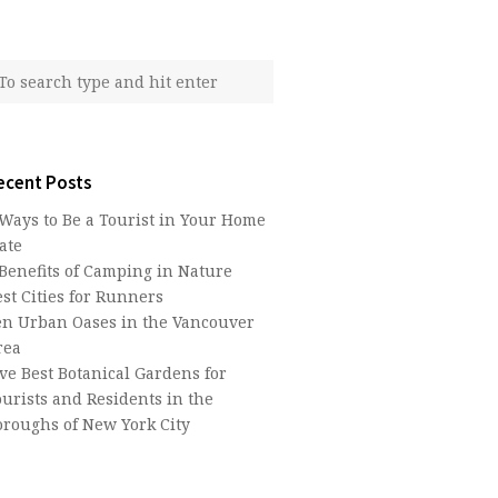
ecent Posts
 Ways to Be a Tourist in Your Home
ate
 Benefits of Camping in Nature
st Cities for Runners
en Urban Oases in the Vancouver
rea
ive Best Botanical Gardens for
ourists and Residents in the
oroughs of New York City