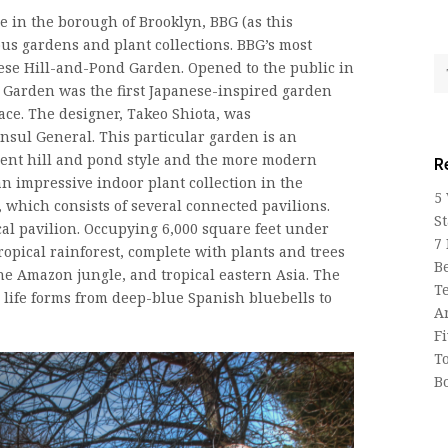
 in the borough of Brooklyn, BBG (as this
s gardens and plant collections. BBG’s most
nese Hill-and-Pond Garden. Opened to the public in
 Garden was the first Japanese-inspired garden
ace. The designer, Takeo Shiota, was
sul General. This particular garden is an
cient hill and pond style and the more modern
R
an impressive indoor plant collection in the
5
 which consists of several connected pavilions.
St
ical pavilion. Occupying 6,000 square feet under
7
tropical rainforest, complete with plants and trees
Be
the Amazon jungle, and tropical eastern Asia. The
T
life forms from deep-blue Spanish bluebells to
A
F
T
B