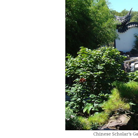
Chinese Scholar’s G