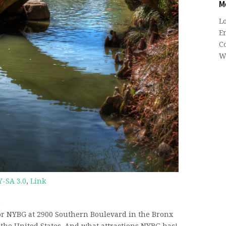
M
L
En
C
W
Y-SA 3.0
,
Link
n
or NYBG at 2900 Southern Boulevard in the Bronx
n the United States. And what attractions NYBG has!