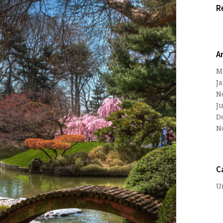
R
A
M
J
N
J
D
N
C
U