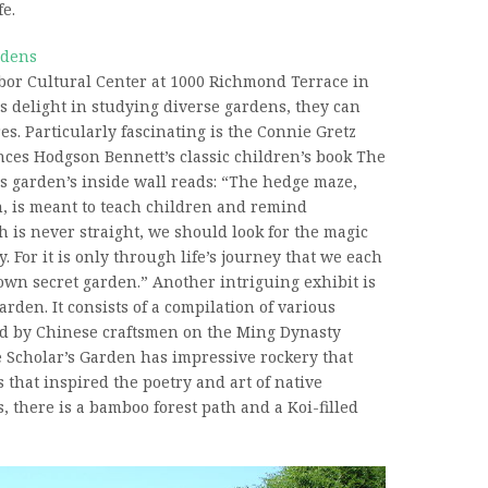
fe.
rdens
rbor Cultural Center at 1000 Richmond Terrace in
rs delight in studying diverse gardens, they can
es. Particularly fascinating is the Connie Gretz
nces Hodgson Bennett’s classic children’s book The
s garden’s inside wall reads: “The hedge maze,
n, is meant to teach children and remind
h is never straight, we should look for the magic
y. For it is only through life’s journey that we each
own secret garden.” Another intriguing exhibit is
rden. It consists of a compilation of various
d by Chinese craftsmen on the Ming Dynasty
 Scholar’s Garden has impressive rockery that
that inspired the poetry and art of native
, there is a bamboo forest path and a Koi-filled