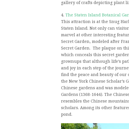
gallery of crafts depicting plant li
4.
The Staten Island Botanical Ga
This attraction is at the Snug Ha
Staten Island. Not only can visito
marvel at other interesting featur
Secret Garden, modeled after Fra
Secret Garden. The plaque on thi
which conceals this secret garde
grownups that although life’s pat
and joy in each step of the journe
find the peace and beauty of our 
the New York Chinese Scholar’s Ga
Chinese gardens and was modele
Gardens (1368-1644). The Chinese
resembles the Chinese mountains 
scholars. Among its other features
pond.