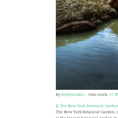
By
Bettycrocker
–
Own work
,
CC B
2.
The New York Botanical Garde
The New York Botanical Garden, 
is the largest botanical garden i