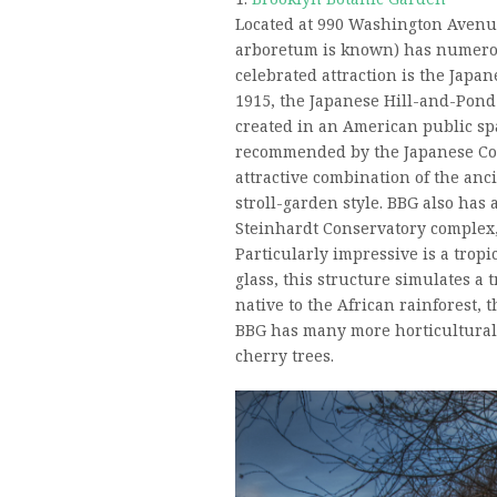
Located at 990 Washington Avenue
arboretum is known) has numerou
celebrated attraction is the Japa
1915, the Japanese Hill-and-Pond
created in an American public sp
recommended by the Japanese Con
attractive combination of the an
stroll-garden style. BBG also has 
Steinhardt Conservatory complex,
Particularly impressive is a trop
glass, this structure simulates a 
native to the African rainforest, 
BBG has many more horticultural 
cherry trees.