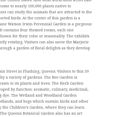
home to nearly 100,000 plants native to
ors can study the animals that are attracted to the
rted birds. At the center of this garden is a
 Jane Watson Irwin Perennial Garden is a gorgeous
. It contains four themed rooms, each one
hosen for their color or seasonality. The exhibits
tly rotating. Visitors can also savor the Marjorie
hrough a garden of floral delights as they develop
ain Street in Flushing, Queens. Visitors to this 39
 by a variety of gardens. The Bee Garden is
rawn to its plants and trees. The Herb Garden
uped by function: aromatic, culinary, medicinal,
ng dye. The Wetland and Woodland Garden
lands, and bogs which sustain birds and other
oy the Children’s Garden, where they can learn
 The Queens Botanical Garden also has an art