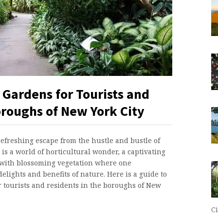
 Gardens for Tourists and
oroughs of New York City
refreshing escape from the hustle and bustle of
is a world of horticultural wonder, a captivating
with blossoming vegetation where one
elights and benefits of nature. Here is a guide to
or tourists and residents in the boroughs of New
Ci