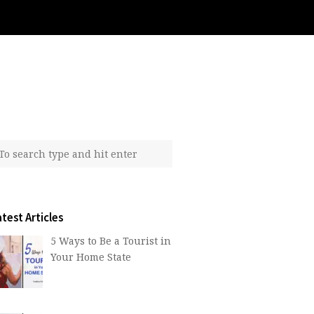
test Articles
5 Ways to Be a Tourist in
Your Home State