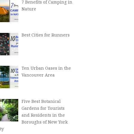
7 Benefits of Camping in
Nature
Best Cities for Runners
Ten Urban Oases in the
Vancouver Area
Five Best Botanical
Gardens for Tourists
and Residents in the
Boroughs of New York
ty