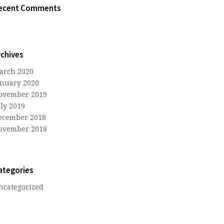
ecent Comments
rchives
arch 2020
anuary 2020
ovember 2019
uly 2019
ecember 2018
ovember 2018
ategories
ncategorized