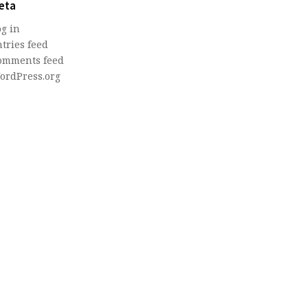
eta
og in
tries feed
omments feed
ordPress.org