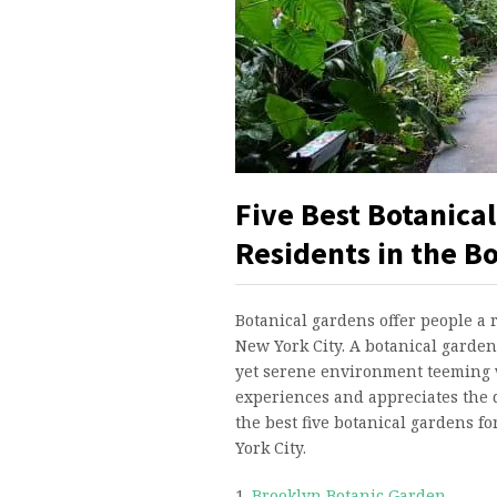
Five Best Botanical
Residents in the B
Botanical gardens offer people a 
New York City. A botanical garden 
yet serene environment teeming 
experiences and appreciates the d
the best five botanical gardens f
York City.
1.
Brooklyn Botanic Garden