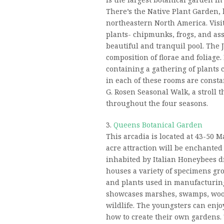
There’s the Native Plant Garden, 
northeastern North America. Visit
plants- chipmunks, frogs, and asso
beautiful and tranquil pool. The
composition of florae and foliage
containing a gathering of plants c
in each of these rooms are constan
G. Rosen Seasonal Walk, a stroll t
throughout the four seasons.
3.
Queens Botanical Garden
This arcadia is located at 43-50 M
acre attraction will be enchanted
inhabited by Italian Honeybees d
houses a variety of specimens gro
and plants used in manufacturi
showcases marshes, swamps, wood
wildlife. The youngsters can enj
how to create their own gardens.