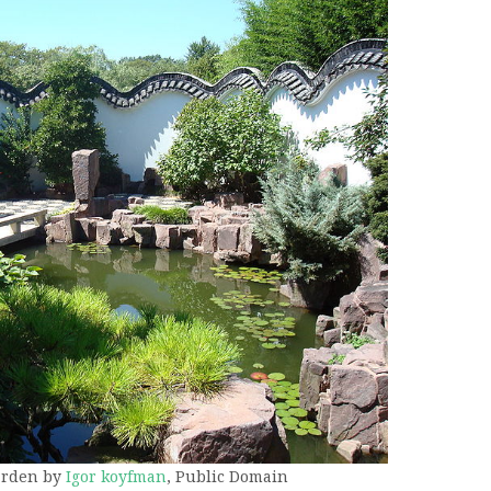
arden by
Igor koyfman
, Public Domain