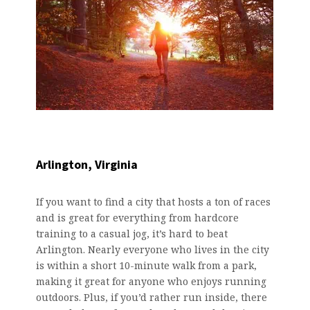
Arlington, Virginia
If you want to find a city that hosts a ton of races
and is great for everything from hardcore
training to a casual jog, it’s hard to beat
Arlington. Nearly everyone who lives in the city
is within a short 10-minute walk from a park,
making it great for anyone who enjoys running
outdoors. Plus, if you’d rather run inside, there