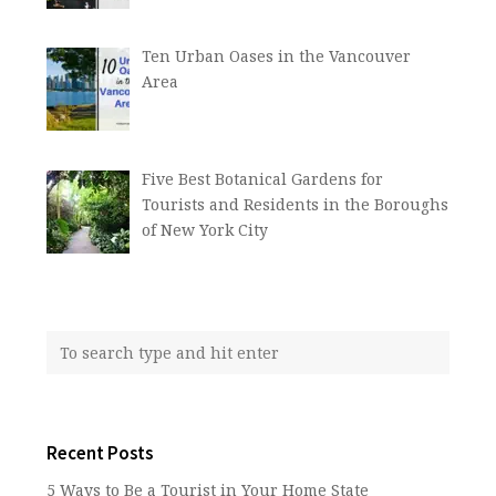
Ten Urban Oases in the Vancouver
Area
Five Best Botanical Gardens for
Tourists and Residents in the Boroughs
of New York City
Recent Posts
5 Ways to Be a Tourist in Your Home State