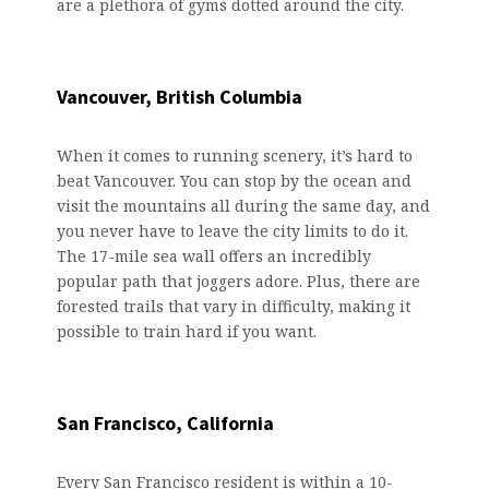
are a plethora of gyms dotted around the city.
Vancouver, British Columbia
When it comes to running scenery, it’s hard to
beat Vancouver. You can stop by the ocean and
visit the mountains all during the same day, and
you never have to leave the city limits to do it.
The 17-mile sea wall offers an incredibly
popular path that joggers adore. Plus, there are
forested trails that vary in difficulty, making it
possible to train hard if you want.
San Francisco, California
Every San Francisco resident is within a 10-