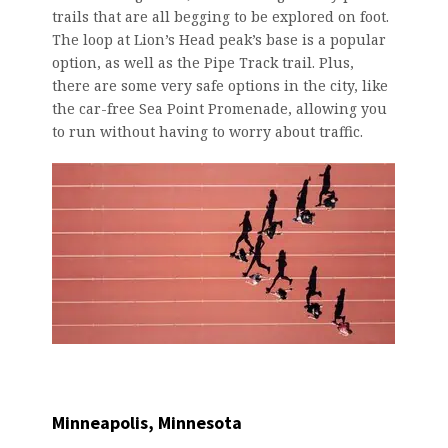
trails that are all begging to be explored on foot.
The loop at Lion’s Head peak’s base is a popular
option, as well as the Pipe Track trail. Plus,
there are some very safe options in the city, like
the car-free Sea Point Promenade, allowing you
to run without having to worry about traffic.
Minneapolis, Minnesota