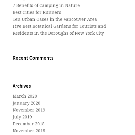
7 Benefits of Camping in Nature
Best Cities for Runners
Ten Urban Oases in the Vancouver Area
Five Best Botanical Gardens for Tourists and
Residents in the Boroughs of New York City
Recent Comments
Archives
March 2020
January 2020
November 2019
July 2019
December 2018
November 2018