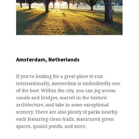
Amsterdam, Netherlands
If you’re looking for a great place to run
internationally, Amsterdam is undoubtedly one
of the best. Within the city, you can jog across
canals and bridges, marvel in the historic
architecture, and take in some exceptional
scenery. There are also plenty of parks nearby,
each featuring clean trails, manicured green
spaces, quaint ponds, and more.