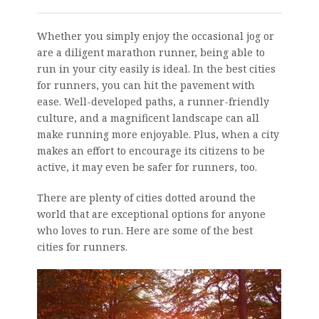
Whether you simply enjoy the occasional jog or
are a diligent marathon runner, being able to
run in your city easily is ideal. In the best cities
for runners, you can hit the pavement with
ease. Well-developed paths, a runner-friendly
culture, and a magnificent landscape can all
make running more enjoyable. Plus, when a city
makes an effort to encourage its citizens to be
active, it may even be safer for runners, too.
There are plenty of cities dotted around the
world that are exceptional options for anyone
who loves to run. Here are some of the best
cities for runners.