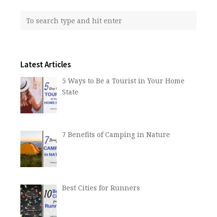
Latest Articles
5 Ways to Be a Tourist in Your Home
State
7 Benefits of Camping in Nature
Best Cities for Runners