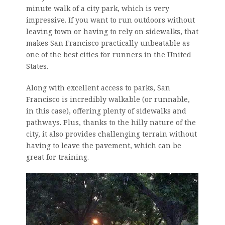
minute walk of a city park, which is very
impressive. If you want to run outdoors without
leaving town or having to rely on sidewalks, that
makes San Francisco practically unbeatable as
one of the best cities for runners in the United
States.
Along with excellent access to parks, San
Francisco is incredibly walkable (or runnable,
in this case), offering plenty of sidewalks and
pathways. Plus, thanks to the hilly nature of the
city, it also provides challenging terrain without
having to leave the pavement, which can be
great for training.