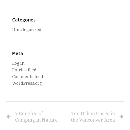
Categories
Uncategorized
Meta
Log in
Entries feed
Comments feed
WordPress.org
7 Benefits of
Ten Urban Oases in
Camping in Nature
the Vancouver Area