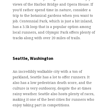
views of the Harbor Bridge and Opera House. If
you’d rather spend time in nature, consider a
trip to the botanical gardens when you want to
job. Centennial Park, which is just a bit inland,
has a 3.5k loop that is a popular option among
local runners, and Olympic Park offers plenty of
tracks along with over 20 miles of trails.
Seattle, Washington
An incredibly walkable city with a ton of
parkland, Seattle has a lot to offer runners. It
also has a low pedestrian death score, and the
culture is very outdoorsy, despite the at-times
rainy weather. Seattle also hosts plenty of races,
making it one of the best cities for runners who
enjoy taking part in competitions.