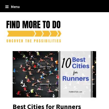
Menu
Best Cities for Runners