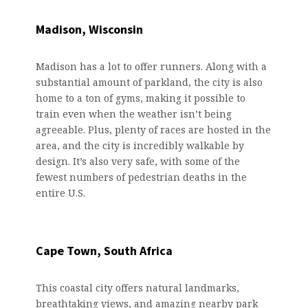
Madison, Wisconsin
Madison has a lot to offer runners. Along with a
substantial amount of parkland, the city is also
home to a ton of gyms, making it possible to
train even when the weather isn’t being
agreeable. Plus, plenty of races are hosted in the
area, and the city is incredibly walkable by
design. It’s also very safe, with some of the
fewest numbers of pedestrian deaths in the
entire U.S.
Cape Town, South Africa
This coastal city offers natural landmarks,
breathtaking views, and amazing nearby park