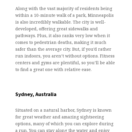
Along with the vast majority of residents being
within a 10-minute walk of a park, Minneapolis
is also incredibly walkable. The city is well-
developed, offering great sidewalks and
pathways. Plus, it also ranks very low when it
comes to pedestrian deaths, making it much
safer than the average city. But, if you’d rather
run indoors, you aren’t without options. Fitness
centers and gyms are plentiful, so you’ll be able
to find a great one with relative ease.
Sydney, Australia
Situated on a natural harbor, Sydney is known
for great weather and amazing sightseeing
options, many of which you can explore during
a run. You can stay along the water and enjoy