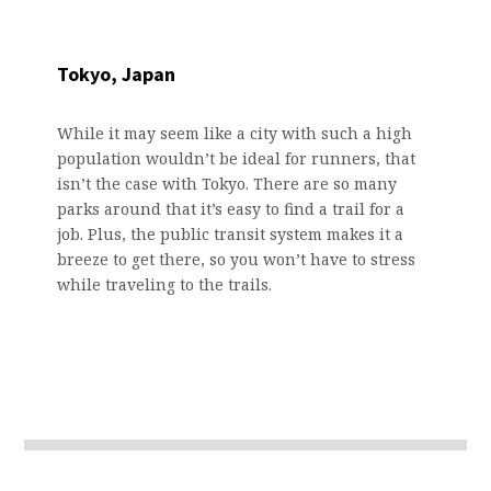
Tokyo, Japan
While it may seem like a city with such a high
population wouldn’t be ideal for runners, that
isn’t the case with Tokyo. There are so many
parks around that it’s easy to find a trail for a
job. Plus, the public transit system makes it a
breeze to get there, so you won’t have to stress
while traveling to the trails.