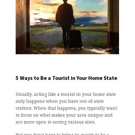
5 Ways to Be a Tourist in Your Home State
Usually, acting like a tourist in your home state
only happens when you have out-of-state
visitors. When that happens, you typically want
to focus on what makes your area unique and
are more open to seeing various sites.
But you don’t have to bring in guests to be a