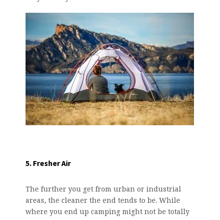
5. Fresher Air
The further you get from urban or industrial
areas, the cleaner the end tends to be. While
where you end up camping might not be totally