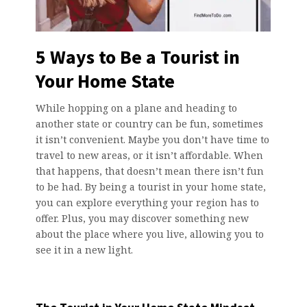
5 Ways to Be a Tourist in
Your Home State
While hopping on a plane and heading to
another state or country can be fun, sometimes
it isn’t convenient. Maybe you don’t have time to
travel to new areas, or it isn’t affordable. When
that happens, that doesn’t mean there isn’t fun
to be had. By being a tourist in your home state,
you can explore everything your region has to
offer. Plus, you may discover something new
about the place where you live, allowing you to
see it in a new light.