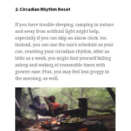
2. Circadian Rhythm Reset
If you have trouble sleeping, camping in nature
and away from artificial light might help,
especially if you can skip an alarm clock, too.
Instead, you can use the sun’s schedule as your
cue, resetting your circadian rhythm. After as
little as a week, you might find yourself falling
asleep and waking at reasonable times with
greater ease. Plus, you may feel less groggy in
the morning, as well.