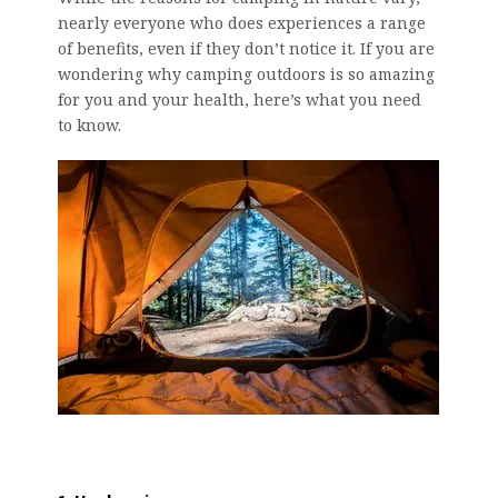
nearly everyone who does experiences a range
of benefits, even if they don’t notice it. If you are
wondering why camping outdoors is so amazing
for you and your health, here’s what you need
to know.