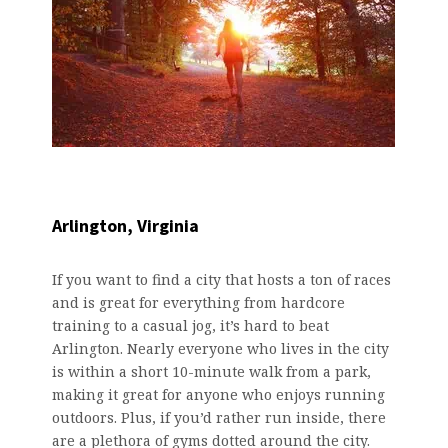
Arlington, Virginia
If you want to find a city that hosts a ton of races
and is great for everything from hardcore
training to a casual jog, it’s hard to beat
Arlington. Nearly everyone who lives in the city
is within a short 10-minute walk from a park,
making it great for anyone who enjoys running
outdoors. Plus, if you’d rather run inside, there
are a plethora of gyms dotted around the city.