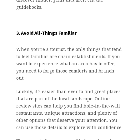
guidebooks.
3. Avoid All-Things Familiar
When you’re a tourist, the only things that tend
to feel familiar are chain establishments. If you
want to experience what an area has to offer,
you need to forgo those comforts and branch
out.
Luckily, it’s easier than ever to find great places
that are part of the local landscape. Online
review sites can help you find hole-in-the-wall
restaurants, unique attractions, and plenty of
other options that deserve your attention. You
can use those details to explore with confidence.