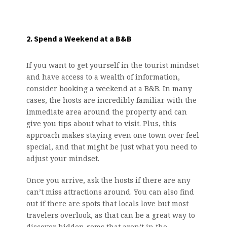
2. Spend a Weekend at a B&B
If you want to get yourself in the tourist mindset
and have access to a wealth of information,
consider booking a weekend at a B&B. In many
cases, the hosts are incredibly familiar with the
immediate area around the property and can
give you tips about what to visit. Plus, this
approach makes staying even one town over feel
special, and that might be just what you need to
adjust your mindset.
Once you arrive, ask the hosts if there are any
can’t miss attractions around. You can also find
out if there are spots that locals love but most
travelers overlook, as that can be a great way to
discover hidden gems that aren’t in the