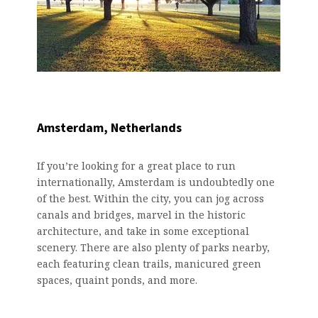
Amsterdam, Netherlands
If you’re looking for a great place to run
internationally, Amsterdam is undoubtedly one
of the best. Within the city, you can jog across
canals and bridges, marvel in the historic
architecture, and take in some exceptional
scenery. There are also plenty of parks nearby,
each featuring clean trails, manicured green
spaces, quaint ponds, and more.