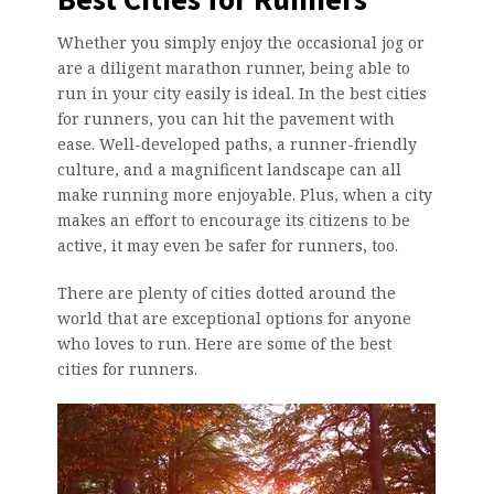
Whether you simply enjoy the occasional jog or
are a diligent marathon runner, being able to
run in your city easily is ideal. In the best cities
for runners, you can hit the pavement with
ease. Well-developed paths, a runner-friendly
culture, and a magnificent landscape can all
make running more enjoyable. Plus, when a city
makes an effort to encourage its citizens to be
active, it may even be safer for runners, too.
There are plenty of cities dotted around the
world that are exceptional options for anyone
who loves to run. Here are some of the best
cities for runners.