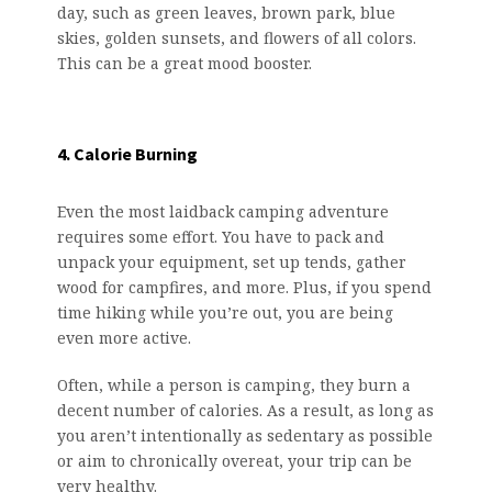
day, such as green leaves, brown park, blue
skies, golden sunsets, and flowers of all colors.
This can be a great mood booster.
4. Calorie Burning
Even the most laidback camping adventure
requires some effort. You have to pack and
unpack your equipment, set up tends, gather
wood for campfires, and more. Plus, if you spend
time hiking while you’re out, you are being
even more active.
Often, while a person is camping, they burn a
decent number of calories. As a result, as long as
you aren’t intentionally as sedentary as possible
or aim to chronically overeat, your trip can be
very healthy.