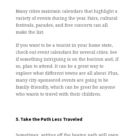
Many cities maintain calendars that highlight a
variety of events during the year. Fairs, cultural
festivals, parades, and free concerts can all
make the list.
If you want to be a tourist in your home state,
check out event calendars for several cities. See
if something intriguing is on the horizon and, if
so, plan to attend. It can be a great way to
explore what different towns are all about. Plus,
many city-sponsored events are going to be
family-friendly, which can be great for anyone
who wants to travel with their children.
5. Take the Path Less Traveled
Sometimes, getting off the beaten path will open