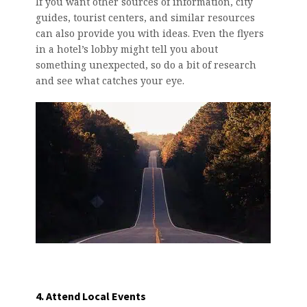
If you want other sources of information, city
guides, tourist centers, and similar resources
can also provide you with ideas. Even the flyers
in a hotel’s lobby might tell you about
something unexpected, so do a bit of research
and see what catches your eye.
4. Attend Local Events