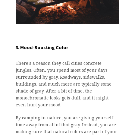
3. Mood-Boosting Color
There’s a reason they call cities concrete
jungles. Often, you spend most of your days
surrounded by gray. Roadways, sidewalks,
buildings, and much more are typically some
shade of gray. After a bit of time, the
monochromatic looks gets dull, and it might
even hurt your mood.
By camping in nature, you are giving yourself
time away from all of that gray. Instead, you are
making sure that natural colors are part of your