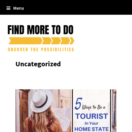
Menu
Uncategorized