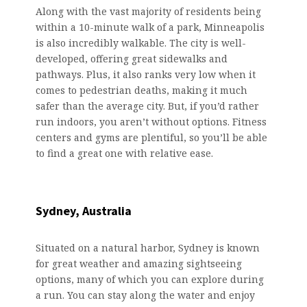
Along with the vast majority of residents being
within a 10-minute walk of a park, Minneapolis
is also incredibly walkable. The city is well-
developed, offering great sidewalks and
pathways. Plus, it also ranks very low when it
comes to pedestrian deaths, making it much
safer than the average city. But, if you’d rather
run indoors, you aren’t without options. Fitness
centers and gyms are plentiful, so you’ll be able
to find a great one with relative ease.
Sydney, Australia
Situated on a natural harbor, Sydney is known
for great weather and amazing sightseeing
options, many of which you can explore during
a run. You can stay along the water and enjoy