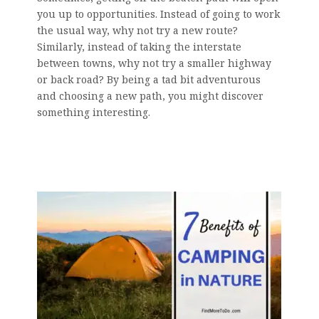
you up to opportunities. Instead of going to work
the usual way, why not try a new route?
Similarly, instead of taking the interstate
between towns, why not try a smaller highway
or back road? By being a tad bit adventurous
and choosing a new path, you might discover
something interesting.