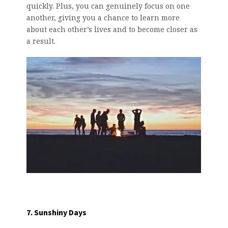
quickly. Plus, you can genuinely focus on one
another, giving you a chance to learn more
about each other’s lives and to become closer as
a result.
7. Sunshiny Days