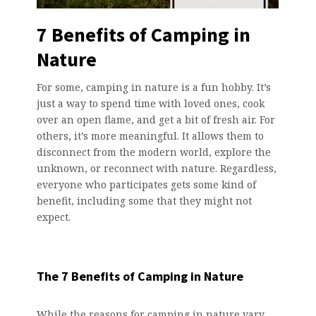
7 Benefits of Camping in
Nature
For some, camping in nature is a fun hobby. It’s
just a way to spend time with loved ones, cook
over an open flame, and get a bit of fresh air. For
others, it’s more meaningful. It allows them to
disconnect from the modern world, explore the
unknown, or reconnect with nature. Regardless,
everyone who participates gets some kind of
benefit, including some that they might not
expect.
The 7 Benefits of Camping in Nature
While the reasons for camping in nature vary,