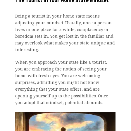
The Tourist in Your Home State Mindset
Being a tourist in your home state means
adjusting your mindset. Usually, once a person
lives in one place for a while, complacency or
boredom sets in. You get lost in the familiar and
may overlook what makes your state unique and
interesting.
When you approach your state like a tourist,
you are embracing the notion of seeing your
home with fresh eyes. You are welcoming
surprises, admitting you might not know
everything that your state offers, and are
opening yourself up to the possibilities. Once
you adopt that mindset, potential abounds.