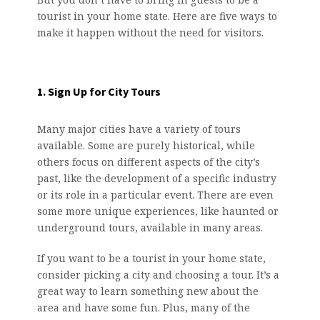
tourist in your home state. Here are five ways to
make it happen without the need for visitors.
1. Sign Up for City Tours
Many major cities have a variety of tours
available. Some are purely historical, while
others focus on different aspects of the city’s
past, like the development of a specific industry
or its role in a particular event. There are even
some more unique experiences, like haunted or
underground tours, available in many areas.
If you want to be a tourist in your home state,
consider picking a city and choosing a tour. It’s a
great way to learn something new about the
area and have some fun. Plus, many of the