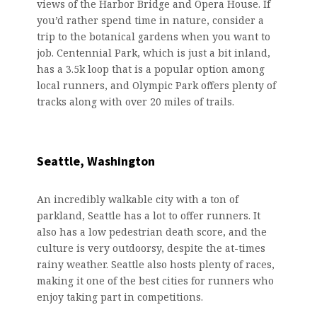
views of the Harbor Bridge and Opera House. If
you’d rather spend time in nature, consider a
trip to the botanical gardens when you want to
job. Centennial Park, which is just a bit inland,
has a 3.5k loop that is a popular option among
local runners, and Olympic Park offers plenty of
tracks along with over 20 miles of trails.
Seattle, Washington
An incredibly walkable city with a ton of
parkland, Seattle has a lot to offer runners. It
also has a low pedestrian death score, and the
culture is very outdoorsy, despite the at-times
rainy weather. Seattle also hosts plenty of races,
making it one of the best cities for runners who
enjoy taking part in competitions.