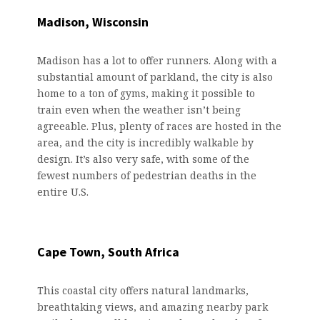
Madison, Wisconsin
Madison has a lot to offer runners. Along with a
substantial amount of parkland, the city is also
home to a ton of gyms, making it possible to
train even when the weather isn’t being
agreeable. Plus, plenty of races are hosted in the
area, and the city is incredibly walkable by
design. It’s also very safe, with some of the
fewest numbers of pedestrian deaths in the
entire U.S.
Cape Town, South Africa
This coastal city offers natural landmarks,
breathtaking views, and amazing nearby park