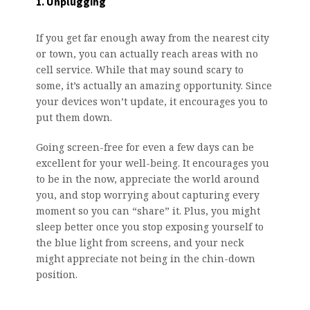
1. Unplugging
If you get far enough away from the nearest city
or town, you can actually reach areas with no
cell service. While that may sound scary to
some, it’s actually an amazing opportunity. Since
your devices won’t update, it encourages you to
put them down.
Going screen-free for even a few days can be
excellent for your well-being. It encourages you
to be in the now, appreciate the world around
you, and stop worrying about capturing every
moment so you can “share” it. Plus, you might
sleep better once you stop exposing yourself to
the blue light from screens, and your neck
might appreciate not being in the chin-down
position.