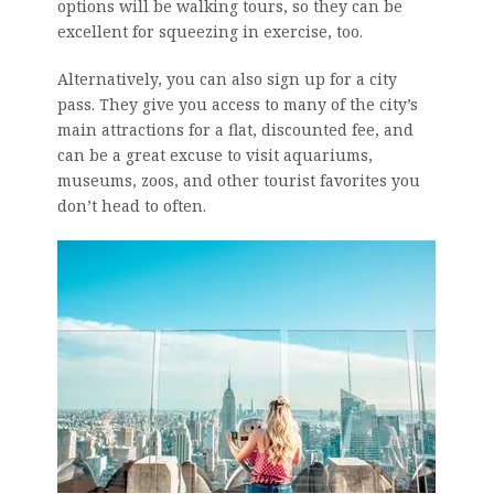
options will be walking tours, so they can be
excellent for squeezing in exercise, too.
Alternatively, you can also sign up for a city
pass. They give you access to many of the city’s
main attractions for a flat, discounted fee, and
can be a great excuse to visit aquariums,
museums, zoos, and other tourist favorites you
don’t head to often.