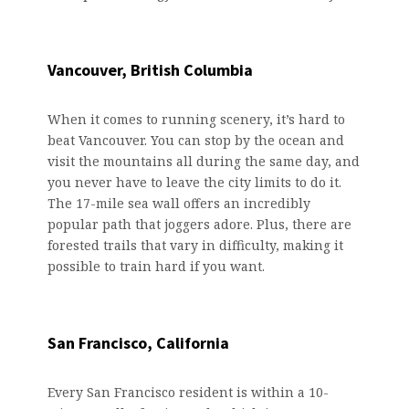
Vancouver, British Columbia
When it comes to running scenery, it’s hard to
beat Vancouver. You can stop by the ocean and
visit the mountains all during the same day, and
you never have to leave the city limits to do it.
The 17-mile sea wall offers an incredibly
popular path that joggers adore. Plus, there are
forested trails that vary in difficulty, making it
possible to train hard if you want.
San Francisco, California
Every San Francisco resident is within a 10-