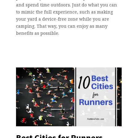
and spend time outdoors. Just do what you can
to mimic the full experience, such as making
your yard a device-free zone while you are
camping. That way, you can enjoy as many
benefits as possible.
Best Cities for Runners