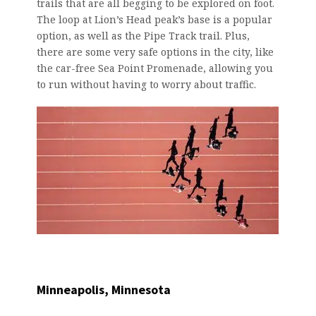
trails that are all begging to be explored on foot.
The loop at Lion’s Head peak’s base is a popular
option, as well as the Pipe Track trail. Plus,
there are some very safe options in the city, like
the car-free Sea Point Promenade, allowing you
to run without having to worry about traffic.
Minneapolis, Minnesota