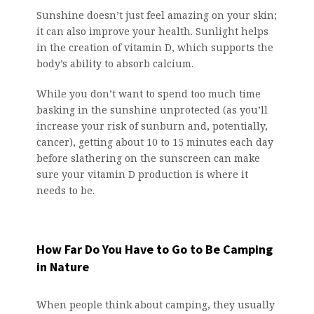
Sunshine doesn’t just feel amazing on your skin;
it can also improve your health. Sunlight helps
in the creation of vitamin D, which supports the
body’s ability to absorb calcium.
While you don’t want to spend too much time
basking in the sunshine unprotected (as you’ll
increase your risk of sunburn and, potentially,
cancer), getting about 10 to 15 minutes each day
before slathering on the sunscreen can make
sure your vitamin D production is where it
needs to be.
How Far Do You Have to Go to Be Camping
in Nature
When people think about camping, they usually