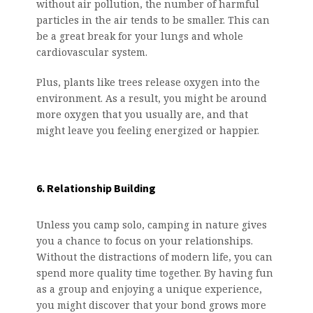
without air pollution, the number of harmful
particles in the air tends to be smaller. This can
be a great break for your lungs and whole
cardiovascular system.
Plus, plants like trees release oxygen into the
environment. As a result, you might be around
more oxygen that you usually are, and that
might leave you feeling energized or happier.
6. Relationship Building
Unless you camp solo, camping in nature gives
you a chance to focus on your relationships.
Without the distractions of modern life, you can
spend more quality time together. By having fun
as a group and enjoying a unique experience,
you might discover that your bond grows more