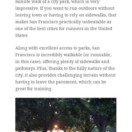
minute walk of a city park, which is very
impressive. If you want to run outdoors without
leaving town or having to rely on sidewalks, that
makes San Francisco practically unbeatable as
one of the best cities for runners in the United
States.
Along with excellent access to parks, San
Francisco is incredibly walkable (or runnable,
in this case), offering plenty of sidewalks and
pathways. Plus, thanks to the hilly nature of the
city, it also provides challenging terrain without
having to leave the pavement, which can be
great for training.