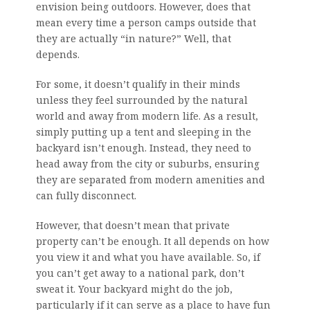
envision being outdoors. However, does that
mean every time a person camps outside that
they are actually “in nature?” Well, that
depends.
For some, it doesn’t qualify in their minds
unless they feel surrounded by the natural
world and away from modern life. As a result,
simply putting up a tent and sleeping in the
backyard isn’t enough. Instead, they need to
head away from the city or suburbs, ensuring
they are separated from modern amenities and
can fully disconnect.
However, that doesn’t mean that private
property can’t be enough. It all depends on how
you view it and what you have available. So, if
you can’t get away to a national park, don’t
sweat it. Your backyard might do the job,
particularly if it can serve as a place to have fun